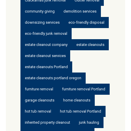
Clackamas junk removal
clutter removal
community giving
demolition services
downsizing services
eco-friendly disposal
eco-friendly junk removal
estate cleanout company
estate cleanouts
estate cleanout services
estate cleanouts Portland
estate cleanouts portland oregon
furniture removal
furniture removal Portland
garage cleanouts
home cleanouts
hot tub removal
hot tub removal Portland
inherited property cleanout
junk hauling