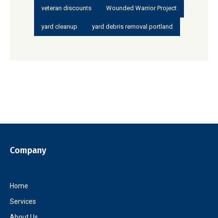
veteran discounts
Wounded Warrior Project
yard cleanup
yard debris removal portland
Company
Home
Services
About Us