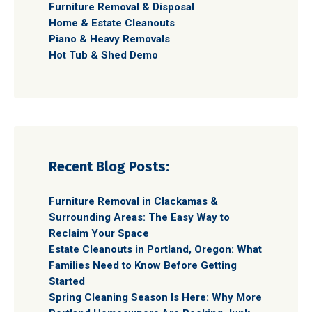
Furniture Removal & Disposal
Home & Estate Cleanouts
Piano & Heavy Removals
Hot Tub & Shed Demo
Recent Blog Posts:
Furniture Removal in Clackamas &
Surrounding Areas: The Easy Way to
Reclaim Your Space
Estate Cleanouts in Portland, Oregon: What
Families Need to Know Before Getting
Started
Spring Cleaning Season Is Here: Why More