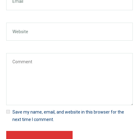
Save my name, email, and website in this browser for the
next time I comment.