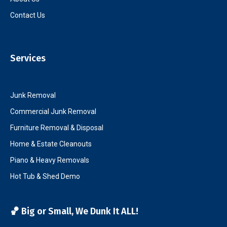
Contact Us
Services
Junk Removal
Commercial Junk Removal
Furniture Removal & Disposal
Home & Estate Cleanouts
Piano & Heavy Removals
Hot Tub & Shed Demo
🏀 Big or Small, We Dunk It ALL!