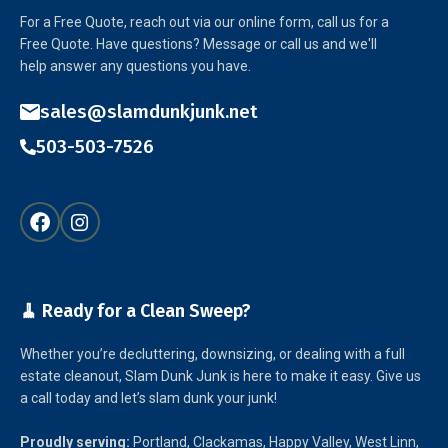
For a Free Quote, reach out via our online form, call us for a
Free Quote. Have questions? Message or call us and we'll
help answer any questions you have.
sales@slamdunkjunk.net
503-503-7526
🧹 Ready for a Clean Sweep?
Whether you’re decluttering, downsizing, or dealing with a full
estate cleanout, Slam Dunk Junk is here to make it easy. Give us
a call today and let’s slam dunk your junk!
Proudly serving:
Portland, Clackamas, Happy Valley, West Linn,