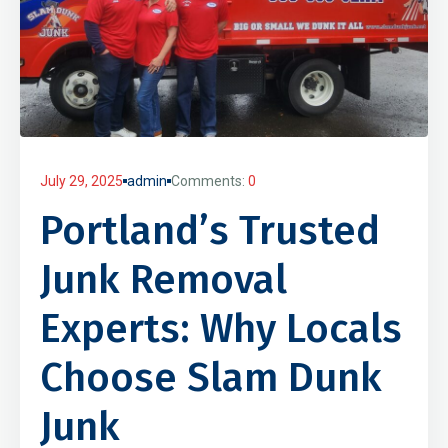
July 29, 2025
admin
Comments:
0
Portland’s Trusted
Junk Removal
Experts: Why Locals
Choose Slam Dunk
Junk