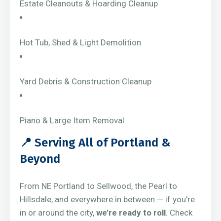
Estate Cleanouts & Hoarding Cleanup
Hot Tub, Shed & Light Demolition
Yard Debris & Construction Cleanup
Piano & Large Item Removal
📍 Serving All of Portland &
Beyond
From NE Portland to Sellwood, the Pearl to
Hillsdale, and everywhere in between — if you’re
in or around the city,
we’re ready to roll
. Check