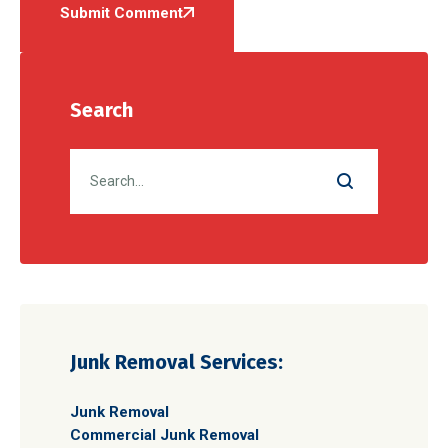
Submit Comment
Search
Junk Removal Services:
Junk Removal
Commercial Junk Removal