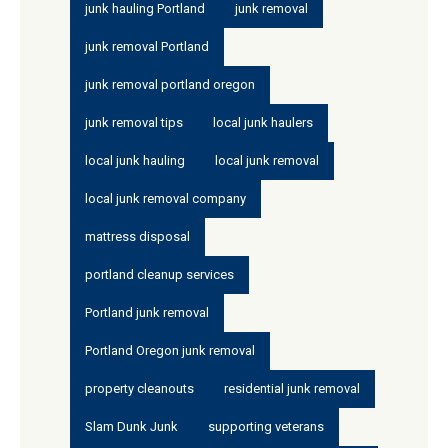
junk hauling Portland
junk removal
junk removal Portland
junk removal portland oregon
junk removal tips
local junk haulers
local junk hauling
local junk removal
local junk removal company
mattress disposal
portland cleanup services
Portland junk removal
Portland Oregon junk removal
property cleanouts
residential junk removal
Slam Dunk Junk
supporting veterans