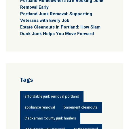
Portland Homeowners Are Booking Junk
Removal Early
Portland Junk Removal: Supporting
Veterans with Every Job
Estate Cleanouts in Portland: How Slam
Dunk Junk Helps You Move Forward
Tags
affordable junk removal portland
appliance removal
basement cleanouts
Clackamas County junk haulers