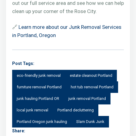
out our full service area and see how we can help
clean up your corner of the Rose City.
🔗
Learn more about our Junk Removal Services
in Portland, Oregon
Post Tags:
eco-friendly junk removal
estate cleanout Portland
furniture removal Portland
hot tub removal Portland
junk hauling Portland OR
junk removal Portland
local junk removal
Portland decluttering
Portland Oregon junk hauling
Slam Dunk Junk
Share: