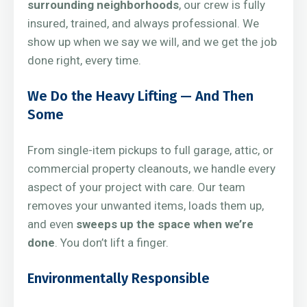
surrounding neighborhoods
, our crew is fully
insured, trained, and always professional. We
show up when we say we will, and we get the job
done right, every time.
We Do the Heavy Lifting — And Then
Some
From single-item pickups to full garage, attic, or
commercial property cleanouts, we handle every
aspect of your project with care. Our team
removes your unwanted items, loads them up,
and even
sweeps up the space when we’re
done
. You don’t lift a finger.
Environmentally Responsible