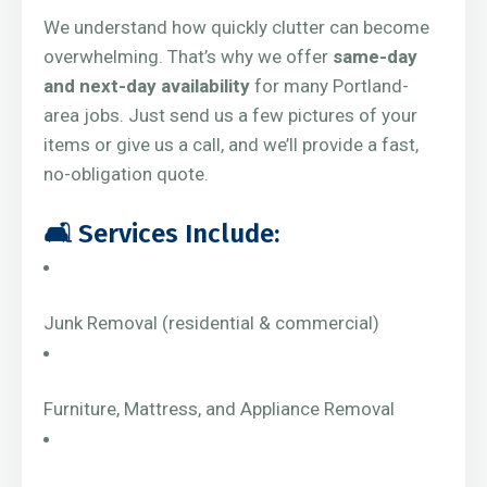
We understand how quickly clutter can become
overwhelming. That’s why we offer
same-day
and next-day availability
for many Portland-
area jobs. Just send us a few pictures of your
items or give us a call, and we’ll provide a fast,
no-obligation quote.
🛋️ Services Include:
Junk Removal (residential & commercial)
Furniture, Mattress, and Appliance Removal