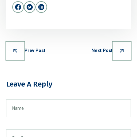
Prev Post
Next Post
Leave A Reply