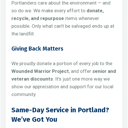
Portlanders care about the environment — and
so do we. We make every effort to
donate,
recycle, and repurpose
items whenever
possible. Only what can’t be salvaged ends up at
the landfill.
Giving Back Matters
We proudly donate a portion of every job to the
Wounded Warrior Project
, and offer
senior and
veteran discounts
. It’s just one more way we
show our appreciation and support for our local
community.
Same-Day Service in Portland?
We’ve Got You