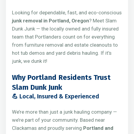
Looking for dependable, fast, and eco-conscious
junk removal in Portland, Oregon
? Meet Slam
Dunk Junk — the locally owned and fully insured
team that Portlanders count on for everything
from furniture removal and estate cleanouts to
hot tub demos and yard debris hauling. If it’s
junk, we dunk it!
Why Portland Residents Trust
Slam Dunk Junk
💪 Local, Insured & Experienced
We’re more than just a junk hauling company —
we’re part of your community. Based near
Clackamas and proudly serving
Portland and