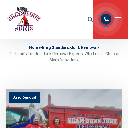
Home
Blog Standard
Junk Removal
Portland’s Trusted Junk Removal Experts: Why Locals Choose
Slam Dunk Junk
Junk Removal