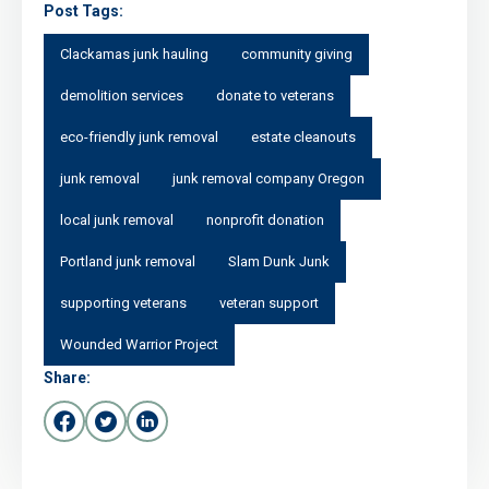
Post Tags:
Clackamas junk hauling
community giving
demolition services
donate to veterans
eco-friendly junk removal
estate cleanouts
junk removal
junk removal company Oregon
local junk removal
nonprofit donation
Portland junk removal
Slam Dunk Junk
supporting veterans
veteran support
Wounded Warrior Project
Share: