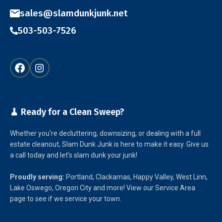
sales@slamdunkjunk.net
503-503-7526
🧹 Ready for a Clean Sweep?
Whether you’re decluttering, downsizing, or dealing with a full
estate cleanout, Slam Dunk Junk is here to make it easy. Give us
a call today and let’s slam dunk your junk!
Proudly serving:
Portland, Clackamas, Happy Valley, West Linn,
Lake Oswego, Oregon City and more! View our Service Area
page to see if we service your town.