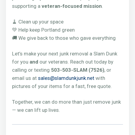
supporting a
veteran-focused mission
.
🧹 Clean up your space
💚 Help keep Portland green
🚚 We give back to those who gave everything
Let’s make your next junk removal a Slam Dunk
for you
and
our veterans. Reach out today by
calling or texting
503-503-SLAM (7526)
, or
email us at
sales@slamdunkjunk.net
with
pictures of your items for a fast, free quote.
Together, we can do more than just remove junk
— we can lift up lives.