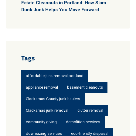
Estate Cleanouts in Portland: How Slam
Dunk Junk Helps You Move Forward
Tags
affordable junk removal portland
appliance removal
basement cleanouts
Clackamas County junk haulers
Clackamas junk removal
clutter removal
community giving
demolition services
downsizing services
eco-friendly disposal