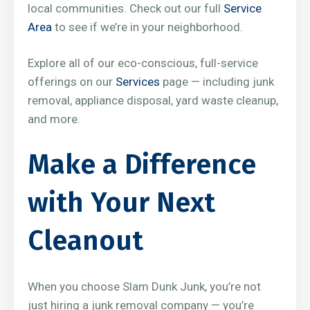
local communities. Check out our full
Service
Area
to see if we’re in your neighborhood.
Explore all of our eco-conscious, full-service
offerings on our
Services
page — including junk
removal, appliance disposal, yard waste cleanup,
and more.
Make a Difference
with Your Next
Cleanout
When you choose Slam Dunk Junk, you’re not
just hiring a junk removal company — you’re