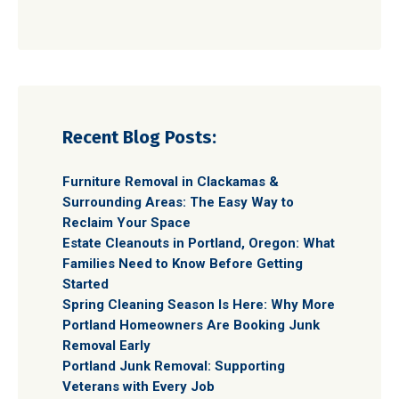
Recent Blog Posts:
Furniture Removal in Clackamas &
Surrounding Areas: The Easy Way to
Reclaim Your Space
Estate Cleanouts in Portland, Oregon: What
Families Need to Know Before Getting
Started
Spring Cleaning Season Is Here: Why More
Portland Homeowners Are Booking Junk
Removal Early
Portland Junk Removal: Supporting
Veterans with Every Job