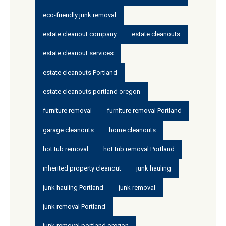
eco-friendly junk removal
estate cleanout company
estate cleanouts
estate cleanout services
estate cleanouts Portland
estate cleanouts portland oregon
furniture removal
furniture removal Portland
garage cleanouts
home cleanouts
hot tub removal
hot tub removal Portland
inherited property cleanout
junk hauling
junk hauling Portland
junk removal
junk removal Portland
junk removal portland oregon