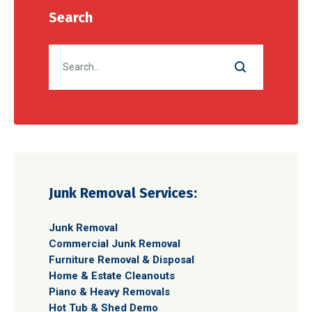
Search
Junk Removal Services:
Junk Removal
Commercial Junk Removal
Furniture Removal & Disposal
Home & Estate Cleanouts
Piano & Heavy Removals
Hot Tub & Shed Demo