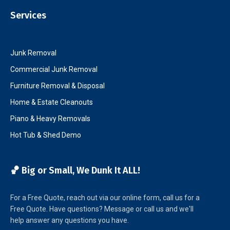
Services
Junk Removal
Commercial Junk Removal
Furniture Removal & Disposal
Home & Estate Cleanouts
Piano & Heavy Removals
Hot Tub & Shed Demo
🏀 Big or Small, We Dunk It ALL!
For a Free Quote, reach out via our online form, call us for a
Free Quote. Have questions? Message or call us and we'll
help answer any questions you have.