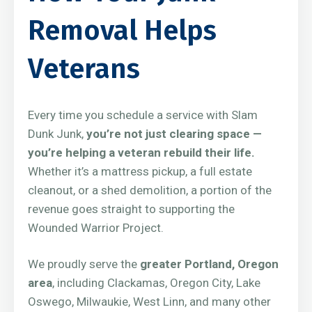
Removal Helps
Veterans
Every time you schedule a service with Slam
Dunk Junk,
you’re not just clearing space —
you’re helping a veteran rebuild their life.
Whether it’s a mattress pickup, a full estate
cleanout, or a shed demolition, a portion of the
revenue goes straight to supporting the
Wounded Warrior Project.
We proudly serve the
greater Portland, Oregon
area
, including Clackamas, Oregon City, Lake
Oswego, Milwaukie, West Linn, and many other