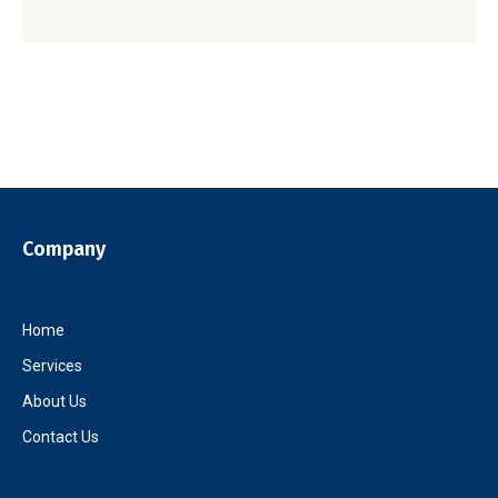
Company
Home
Services
About Us
Contact Us