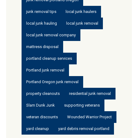
junk removal tips
local junk haulers
local junk hauling
local junk removal
local junk removal company
mattress disposal
portland cleanup services
Portland junk removal
Portland Oregon junk removal
property cleanouts
residential junk removal
Slam Dunk Junk
supporting veterans
veteran discounts
Wounded Warrior Project
yard cleanup
yard debris removal portland