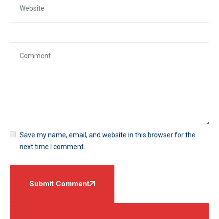
Save my name, email, and website in this browser for the
next time I comment.
Submit Comment