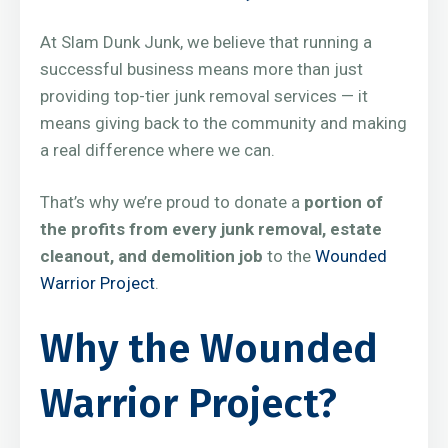
At Slam Dunk Junk, we believe that running a
successful business means more than just
providing top-tier junk removal services — it
means giving back to the community and making
a real difference where we can.
That’s why we’re proud to donate a
portion of
the profits from every junk removal, estate
cleanout, and demolition job
to the
Wounded
Warrior Project
.
Why the Wounded
Warrior Project?