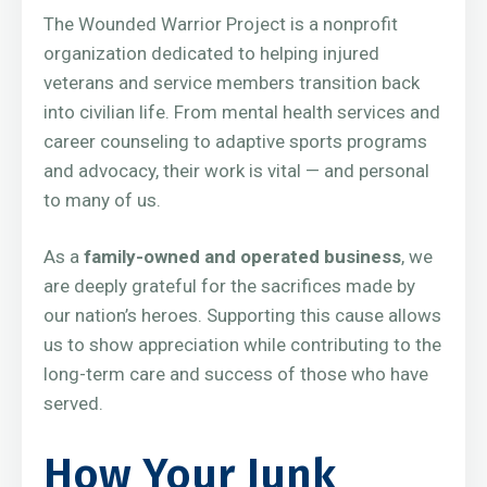
The Wounded Warrior Project is a nonprofit
organization dedicated to helping injured
veterans and service members transition back
into civilian life. From mental health services and
career counseling to adaptive sports programs
and advocacy, their work is vital — and personal
to many of us.
As a
family-owned and operated business
, we
are deeply grateful for the sacrifices made by
our nation’s heroes. Supporting this cause allows
us to show appreciation while contributing to the
long-term care and success of those who have
served.
How Your Junk