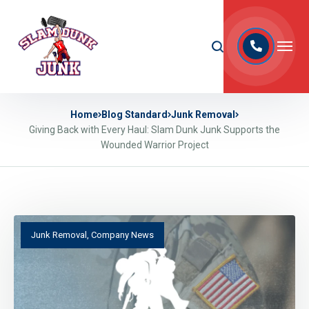
Home
Blog Standard
Junk Removal
Giving Back with Every Haul: Slam Dunk Junk Supports the
Wounded Warrior Project
Junk Removal
,
Company News