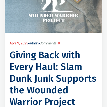
April 9, 2025
admin
Comments:
0
Giving Back with
Every Haul: Slam
Dunk Junk Supports
the Wounded
Warrior Project