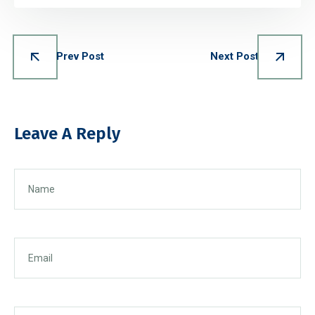
Prev Post
Next Post
Leave A Reply