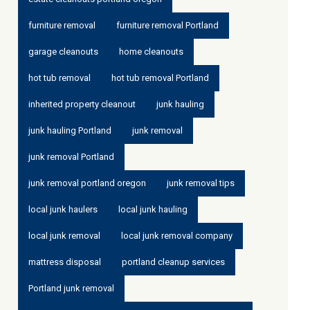
furniture removal
furniture removal Portland
garage cleanouts
home cleanouts
hot tub removal
hot tub removal Portland
inherited property cleanout
junk hauling
junk hauling Portland
junk removal
junk removal Portland
junk removal portland oregon
junk removal tips
local junk haulers
local junk hauling
local junk removal
local junk removal company
mattress disposal
portland cleanup services
Portland junk removal