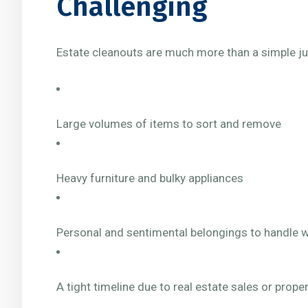
Challenging
Estate cleanouts are much more than a simple jun
Large volumes of items to sort and remove
Heavy furniture and bulky appliances
Personal and sentimental belongings to handle w
A tight timeline due to real estate sales or pro