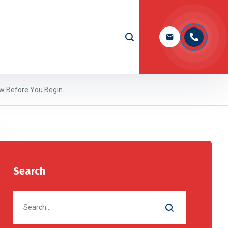
ow Before You Begin
Search