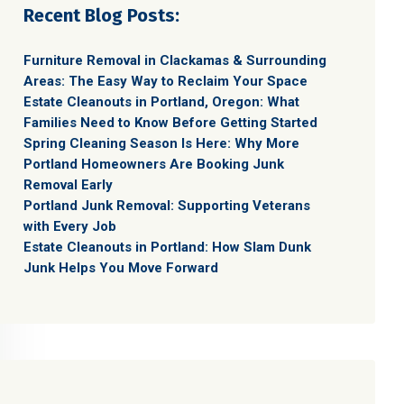
Recent Blog Posts:
Furniture Removal in Clackamas & Surrounding
Areas: The Easy Way to Reclaim Your Space
Estate Cleanouts in Portland, Oregon: What
Families Need to Know Before Getting Started
Spring Cleaning Season Is Here: Why More
Portland Homeowners Are Booking Junk
Removal Early
Portland Junk Removal: Supporting Veterans
with Every Job
Estate Cleanouts in Portland: How Slam Dunk
Junk Helps You Move Forward