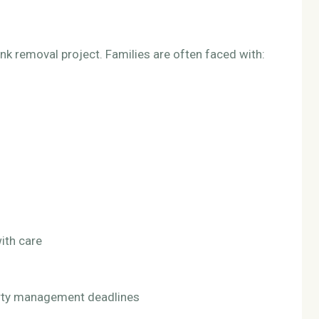
k removal project. Families are often faced with:
ith care
perty management deadlines