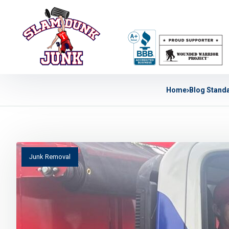
Home
Blog Stand
Junk Removal