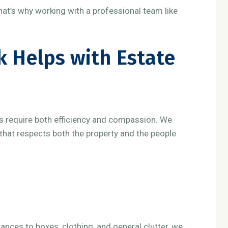
hat’s why working with a professional team like
 Helps with Estate
s require both efficiency and compassion. We
that respects both the property and the people
ances to boxes, clothing, and general clutter, we