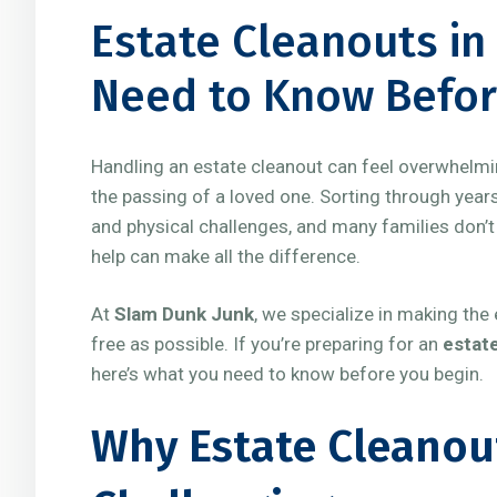
Estate Cleanouts in
Need to Know Befor
Handling an estate cleanout can feel overwhelmin
the passing of a loved one. Sorting through yea
and physical challenges, and many families don’t
help can make all the difference.
At
Slam Dunk Junk
, we specialize in making th
free as possible. If you’re preparing for an
estate
here’s what you need to know before you begin.
Why Estate Cleanou