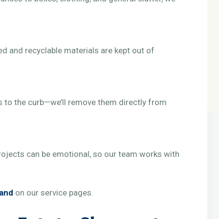
d and recyclable materials are kept out of
 to the curb—we’ll remove them directly from
ojects can be emotional, so our team works with
land
on our service pages.