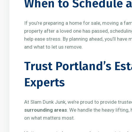
When to Schedule a
If you’re preparing a home for sale, moving a fa
property after a loved one has passed, schedulin
help ease stress. By planning ahead, you’ll have 
and what to let us remove.
Trust Portland’s Es
Experts
At Slam Dunk Junk, we’re proud to provide trust
surrounding areas
. We handle the heavy lifting
on what matters most.