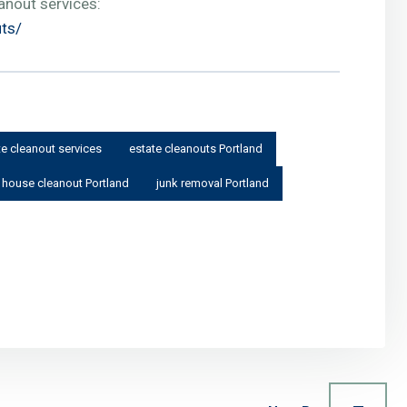
anout services:
uts/
te cleanout services
estate cleanouts Portland
house cleanout Portland
junk removal Portland