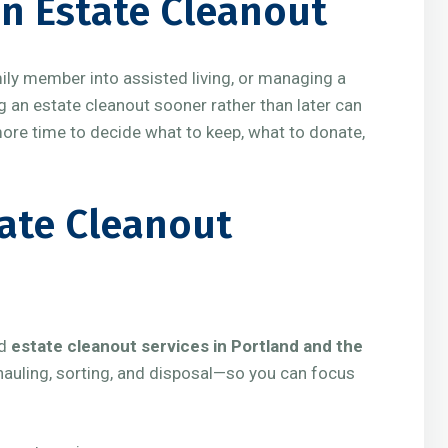
n Estate Cleanout
mily member into assisted living, or managing a
g an estate cleanout sooner rather than later can
more time to decide what to keep, what to donate,
tate Cleanout
ed
estate cleanout services in Portland and the
, hauling, sorting, and disposal—so you can focus