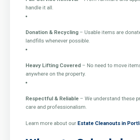
handle it all.
Donation & Recycling
– Usable items are donate
landfills whenever possible.
Heavy Lifting Covered
– No need to move items
anywhere on the property.
Respectful & Reliable
– We understand these pr
care and professionalism.
Learn more about our
Estate Cleanouts in Port