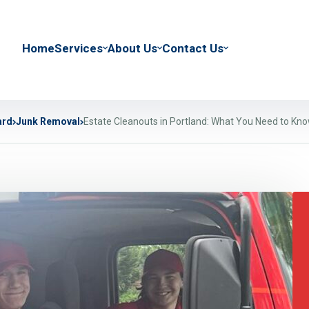
Home
Services
About Us
Contact Us
ard
Junk Removal
Estate Cleanouts in Portland: What You Need to Kn