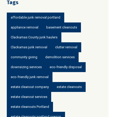
Tags
affordable junk removal portland
appliance removal
basement cleanouts
Clackamas County junk haulers
Clackamas junk removal
clutter removal
community giving
demolition services
downsizing services
eco-friendly disposal
eco-friendly junk removal
estate cleanout company
estate cleanouts
estate cleanout services
estate cleanouts Portland
estate cleanouts portland oregon