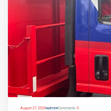
August 27, 2025
admin
Comments:
0