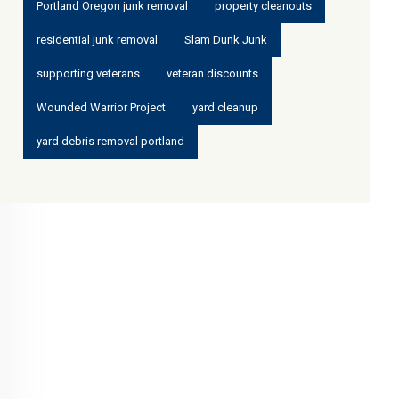
Portland Oregon junk removal
property cleanouts
residential junk removal
Slam Dunk Junk
supporting veterans
veteran discounts
Wounded Warrior Project
yard cleanup
yard debris removal portland