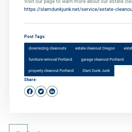
Visit our page to learn more about our estate cle
https://slamdunkjunk.net/service/estate-cleano
Post Tags:
downsizing cleanouts
estate cleanout Oregon
esta
furniture removal Portland
garage cleanout Portland
property cleanout Portland
Slam Dunk Junk
Share: