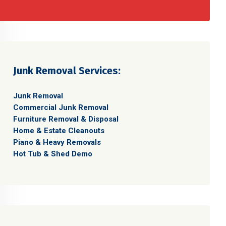
Junk Removal Services:
Junk Removal
Commercial Junk Removal
Furniture Removal & Disposal
Home & Estate Cleanouts
Piano & Heavy Removals
Hot Tub & Shed Demo