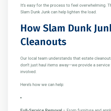
It’s easy for the process to feel overwhelming. T
Slam Dunk Junk can help lighten the load.
How Slam Dunk Junk
Cleanouts
Our local team understands that estate cleanout
don’t just haul items away—we provide a service 
involved.
Here’s how we can help:
Full-Service Removal
– From furniture and appli