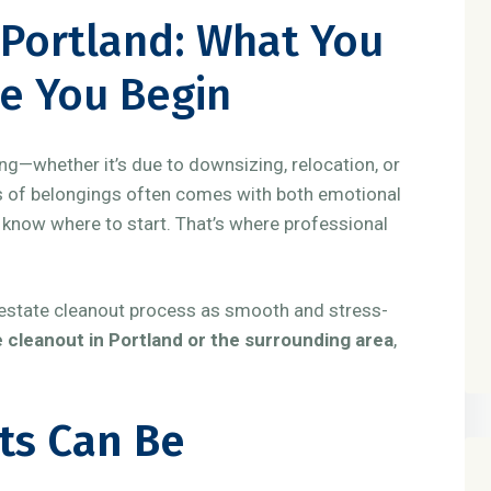
 Portland: What You
e You Begin
g—whether it’s due to downsizing, relocation, or
rs of belongings often comes with both emotional
 know where to start. That’s where professional
e estate cleanout process as smooth and stress-
 cleanout in Portland or the surrounding area
,
ts Can Be