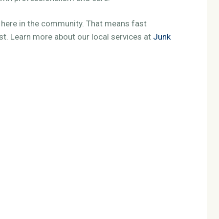
t here in the community. That means fast
ust. Learn more about our local services at
Junk