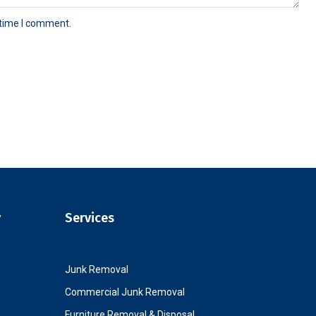
 time I comment.
y
Services
Junk Removal
Commercial Junk Removal
Furniture Removal & Disposal