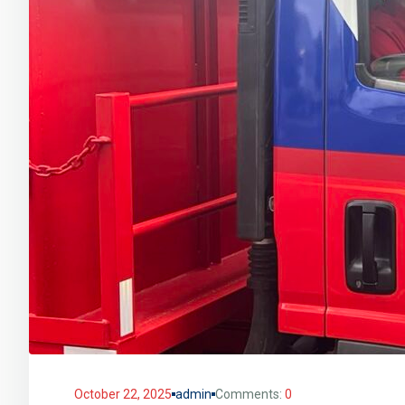
October 22, 2025
admin
Comments:
0