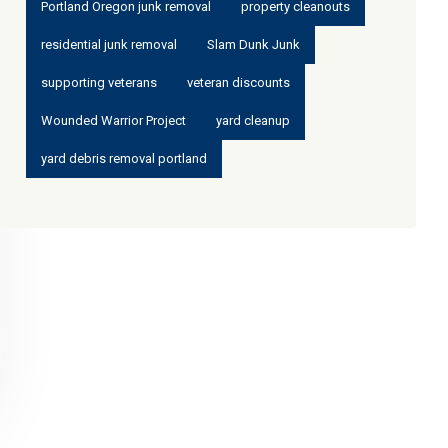
Portland Oregon junk removal
property cleanouts
residential junk removal
Slam Dunk Junk
supporting veterans
veteran discounts
Wounded Warrior Project
yard cleanup
yard debris removal portland