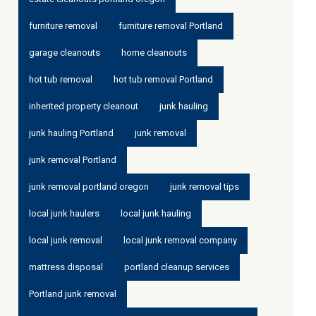
furniture removal
furniture removal Portland
garage cleanouts
home cleanouts
hot tub removal
hot tub removal Portland
inherited property cleanout
junk hauling
junk hauling Portland
junk removal
junk removal Portland
junk removal portland oregon
junk removal tips
local junk haulers
local junk hauling
local junk removal
local junk removal company
mattress disposal
portland cleanup services
Portland junk removal