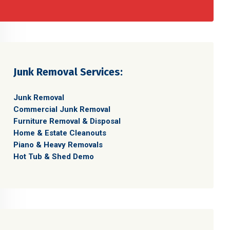
Junk Removal Services:
Junk Removal
Commercial Junk Removal
Furniture Removal & Disposal
Home & Estate Cleanouts
Piano & Heavy Removals
Hot Tub & Shed Demo