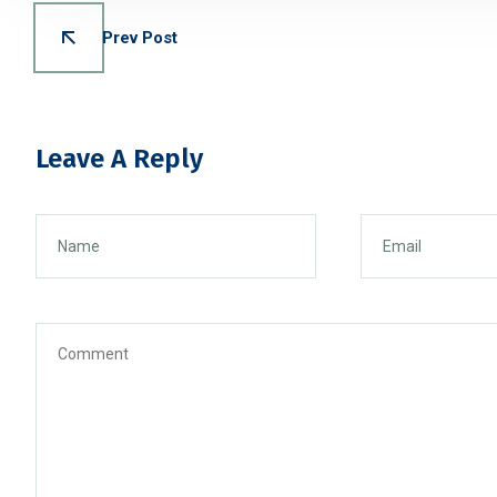
Prev Post
Leave A Reply