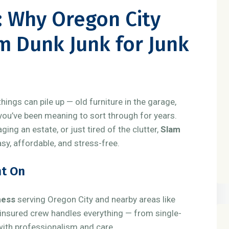
r: Why Oregon City
m Dunk Junk for Junk
hings can pile up — old furniture in the garage,
 you’ve been meaning to sort through for years.
ng an estate, or just tired of the clutter,
Slam
y, affordable, and stress-free.
nt On
ness
serving Oregon City and nearby areas like
 insured crew handles everything — from single-
 with professionalism and care.