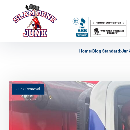
Home
Blog Standard
Jun
Junk Removal