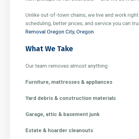
Unlike out-of-town chains, we live and work righ
scheduling, better prices, and service you can tr
Removal Oregon City, Oregon
.
What We Take
Our team removes almost anything:
Furniture, mattresses & appliances
Yard debris & construction materials
Garage, attic & basement junk
Estate & hoarder cleanouts