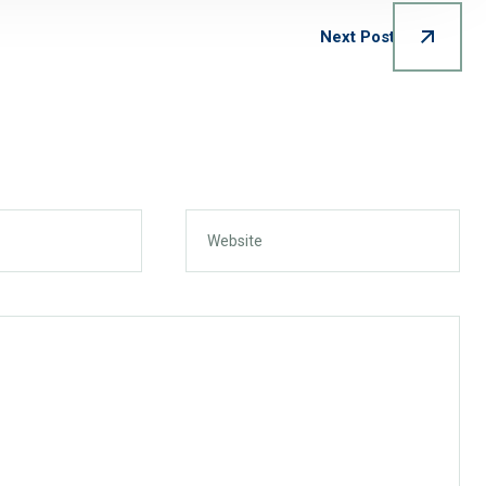
Next Post