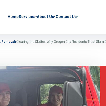
Home
Services
About Us
Contact Us
k Removal
Clearing the Clutter: Why Oregon City Residents Trust Slam