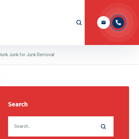
 Dunk Junk for Junk Removal
Search