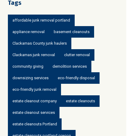
Tags
affordable junk removal portland
appliance removal
basement cleanouts
Clackamas County junk haulers
Clackamas junk removal
clutter removal
community giving
demolition services
downsizing services
eco-friendly disposal
eco-friendly junk removal
estate cleanout company
estate cleanouts
estate cleanout services
estate cleanouts Portland
estate cleanouts portland oregon