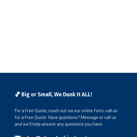
🏀 Big or Small, We Dunk It ALL!
For a Free Quote, reach out via our online form, call us
for a Free Quote. Have questions? Message or call us
and we'll help answer any questions you have.