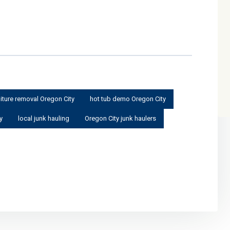
niture removal Oregon City
hot tub demo Oregon City
y
local junk hauling
Oregon City junk haulers