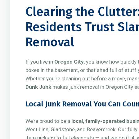
Clearing the Clutte
Residents Trust Sla
Removal
If you live in
Oregon City
, you know how quickly t
boxes in the basement, or that shed full of stuff
Whether you’re cleaning out before a move, managi
Dunk Junk
makes junk removal in Oregon City eas
Local Junk Removal You Can Cou
We’re proud to be a
local, family-operated busi
West Linn, Gladstone, and Beavercreek. Our fully
item pickups to full cleanouts — and we do it all