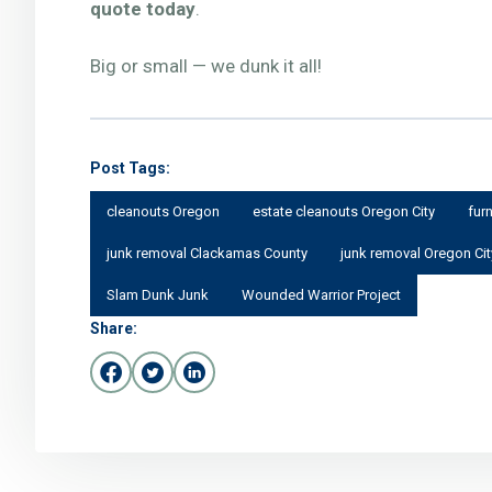
quote today
.
Big or small — we dunk it all!
Post Tags:
cleanouts Oregon
estate cleanouts Oregon City
fur
junk removal Clackamas County
junk removal Oregon Cit
Slam Dunk Junk
Wounded Warrior Project
Share: