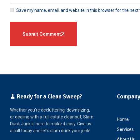
Save my name, email, and website in this browser for the next
Submit Comment
🧹 Ready for a Clean Sweep?
Compan
Whether you’re decluttering, downsizing,
or dealing with a full estate cleanout, Slam
Home
Dunk Junk is here to make it easy. Give us
Services
a call today and let’s slam dunk your junk!
About Us