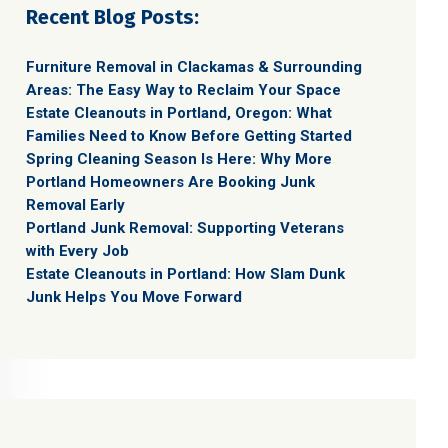
Recent Blog Posts:
Furniture Removal in Clackamas & Surrounding
Areas: The Easy Way to Reclaim Your Space
Estate Cleanouts in Portland, Oregon: What
Families Need to Know Before Getting Started
Spring Cleaning Season Is Here: Why More
Portland Homeowners Are Booking Junk
Removal Early
Portland Junk Removal: Supporting Veterans
with Every Job
Estate Cleanouts in Portland: How Slam Dunk
Junk Helps You Move Forward