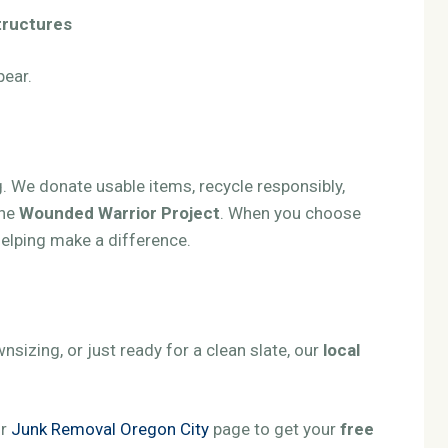
structures
pear.
 We donate usable items, recycle responsibly,
the
Wounded Warrior Project
. When you choose
 helping make a difference.
sizing, or just ready for a clean slate, our
local
.
ur
Junk Removal Oregon City
page to get your
free