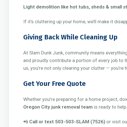
Light demolition like hot tubs, sheds & small 
If it’s cluttering up your home, we’ll make it disap
Giving Back While Cleaning Up
At Slam Dunk Junk, community means everything.
and proudly contribute a portion of every job to 
us, you’re not only clearing your clutter — you’re
Get Your Free Quote
Whether you’re preparing for a home project, down
Oregon City junk removal team
is ready to help
📲
Call or text 503-503-SLAM (7526)
or visit o