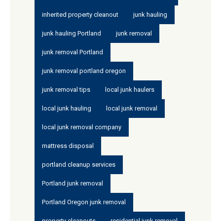
inherited property cleanout
junk hauling
junk hauling Portland
junk removal
junk removal Portland
junk removal portland oregon
junk removal tips
local junk haulers
local junk hauling
local junk removal
local junk removal company
mattress disposal
portland cleanup services
Portland junk removal
Portland Oregon junk removal
property cleanouts
residential junk removal