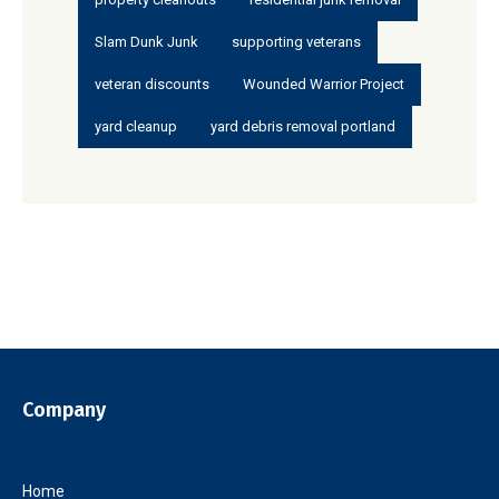
Slam Dunk Junk
supporting veterans
veteran discounts
Wounded Warrior Project
yard cleanup
yard debris removal portland
Company
Home