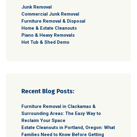
Junk Removal
Commercial Junk Removal
Furniture Removal & Disposal
Home & Estate Cleanouts
Piano & Heavy Removals
Hot Tub & Shed Demo
Recent Blog Posts:
Furniture Removal in Clackamas &
Surrounding Areas: The Easy Way to
Reclaim Your Space
Estate Cleanouts in Portland, Oregon: What
Families Need to Know Before Getting