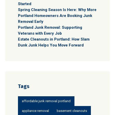
Started
Spring Cleaning Season Is Here: Why More
Portland Homeowners Are Booking Junk
Removal Early
Portland Junk Removal: Supporting
Veterans with Every Job
Estate Cleanouts in Portland: How Slam
Dunk Junk Helps You Move Forward
Tags
affordable junk removal portland
appliance removal
basement cleanouts