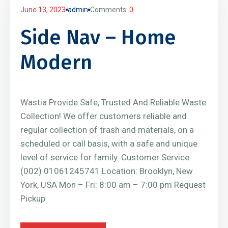
June 13, 2023
admin
Comments:
0
Side Nav – Home
Modern
Wastia Provide Safe, Trusted And Reliable Waste
Collection! We offer customers reliable and
regular collection of trash and materials, on a
scheduled or call basis, with a safe and unique
level of service for family. Customer Service:
(002) 01061245741 Location: Brooklyn, New
York, USA Mon – Fri: 8:00 am – 7:00 pm Request
Pickup