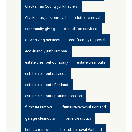
Clackamas County junk haulers
Clackamas junk removal
clutter removal
community giving
demolition services
downsizing services
eco-friendly disposal
eco-friendly junk removal
estate cleanout company
estate cleanouts
estate cleanout services
estate cleanouts Portland
estate cleanouts portland oregon
furniture removal
furniture removal Portland
garage cleanouts
home cleanouts
hot tub removal
hot tub removal Portland