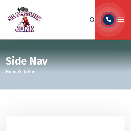
Side Nav
Home
Side Nav