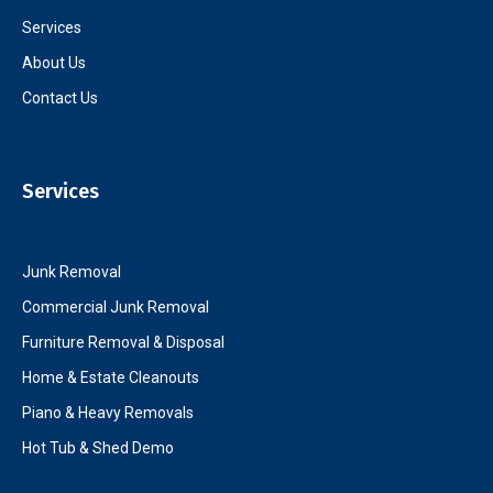
Services
About Us
Contact Us
Services
Junk Removal
Commercial Junk Removal
Furniture Removal & Disposal
Home & Estate Cleanouts
Piano & Heavy Removals
Hot Tub & Shed Demo