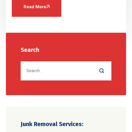
Read More
Search
Junk Removal Services: