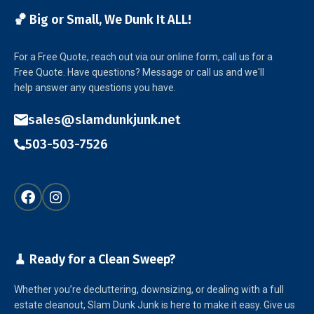
🏀 Big or Small, We Dunk It ALL!
For a Free Quote, reach out via our online form, call us for a
Free Quote. Have questions? Message or call us and we'll
help answer any questions you have.
sales@slamdunkjunk.net
503-503-7526
🧹 Ready for a Clean Sweep?
Whether you’re decluttering, downsizing, or dealing with a full
estate cleanout, Slam Dunk Junk is here to make it easy. Give us