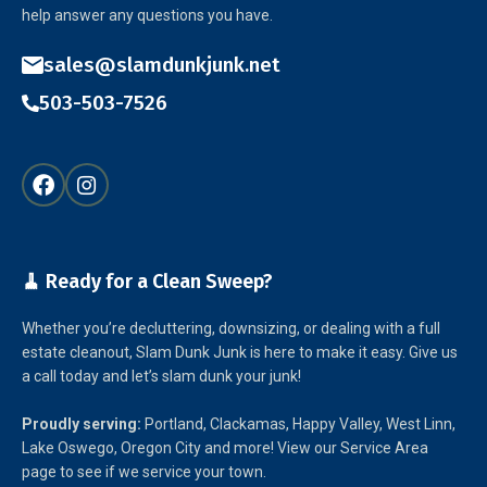
help answer any questions you have.
sales@slamdunkjunk.net
503-503-7526
🧹 Ready for a Clean Sweep?
Whether you’re decluttering, downsizing, or dealing with a full
estate cleanout, Slam Dunk Junk is here to make it easy. Give us
a call today and let’s slam dunk your junk!
Proudly serving:
Portland, Clackamas, Happy Valley, West Linn,
Lake Oswego, Oregon City and more! View our Service Area
page to see if we service your town.