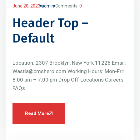
June 20, 2023
admin
Comments:
0
Header Top –
Default
Location: 2307 Brooklyn, New York 11226 Email:
Wastia@cmshero.com Working Hours: Mon-Fri:
8:00 am – 7:00 pm Drop Off Locations Careers
FAQs
Read More