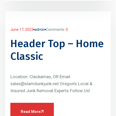
June 17, 2023
admin
Comments:
0
Header Top – Home
Classic
Location: Clackamas, OR Email:
sales@slamdunkjunk.net Oregon’s Local &
Insured Junk Removal Experts Follow Us!
Read More