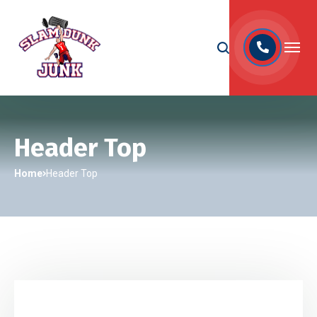
Header Top
Home
Header Top