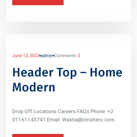
June 13, 2023
admin
Comments:
0
Header Top – Home
Modern
Drop Off Locations Careers FAQs Phone: +2
01161145741 Email: Wastia@cmshero.com