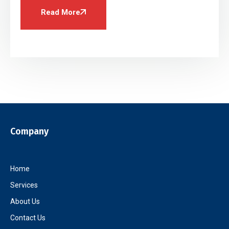
Read More
Company
Home
Services
About Us
Contact Us