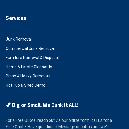
Services
Junk Removal
Commercial Junk Removal
Furniture Removal & Disposal
Home & Estate Cleanouts
Piano & Heavy Removals
Hot Tub & Shed Demo
🏀 Big or Small, We Dunk It ALL!
For a Free Quote, reach out via our online form, call us for a
Free Quote. Have questions? Message or call us and we'll