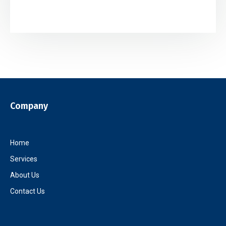
Company
Home
Services
About Us
Contact Us