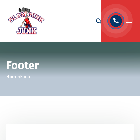
Footer
Home
Footer