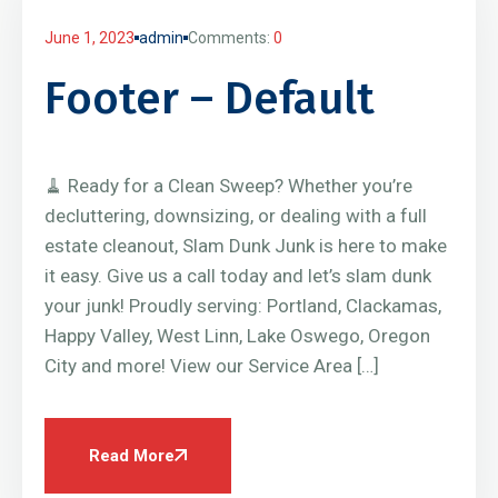
June 1, 2023
admin
Comments:
0
Footer – Default
🧹 Ready for a Clean Sweep? Whether you’re
decluttering, downsizing, or dealing with a full
estate cleanout, Slam Dunk Junk is here to make
it easy. Give us a call today and let’s slam dunk
your junk! Proudly serving: Portland, Clackamas,
Happy Valley, West Linn, Lake Oswego, Oregon
City and more! View our Service Area […]
Read More