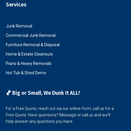
Services
Junk Removal
Commercial Junk Removal
Furniture Removal & Disposal
Home & Estate Cleanouts
Piano & Heavy Removals
Hot Tub & Shed Demo
🏀 Big or Small, We Dunk It ALL!
For a Free Quote, reach out via our online form, call us for a
Free Quote. Have questions? Message or call us and we'll
help answer any questions you have.