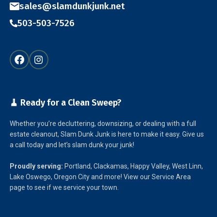
sales@slamdunkjunk.net
503-503-7526
🧹 Ready for a Clean Sweep?
Whether you’re decluttering, downsizing, or dealing with a full
estate cleanout, Slam Dunk Junk is here to make it easy. Give us
a call today and let’s slam dunk your junk!
Proudly serving:
Portland, Clackamas, Happy Valley, West Linn,
Lake Oswego, Oregon City and more! View our Service Area
page to see if we service your town.